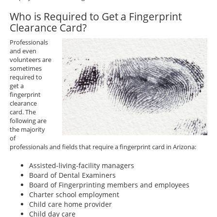
Who is Required to Get a Fingerprint
Clearance Card?
Professionals
and even
volunteers are
sometimes
required to
get a
fingerprint
clearance
card. The
following are
the majority
of
professionals and fields that require a fingerprint card in Arizona:
Assisted-living-facility managers
Board of Dental Examiners
Board of Fingerprinting members and employees
Charter school employment
Child care home provider
Child day care