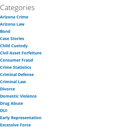
Categories
Arizona Crime
Arizona Law
Bond
Case Stories
Child Custody
Civil Asset Forfeiture
Consumer Fraud
Crime Statistics
Criminal Defense
Criminal Law
Divorce
Domestic Violence
Drug Abuse
DUI
Early Representation
Excessive Force