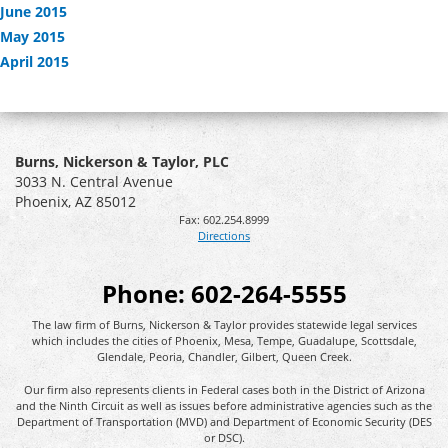
June 2015
May 2015
April 2015
Burns, Nickerson & Taylor, PLC
3033 N. Central Avenue
Phoenix
,
AZ
85012
Fax:
602.254.8999
Directions
Phone:
602-264-5555
The law firm of Burns, Nickerson & Taylor provides statewide legal services
which includes the cities of Phoenix, Mesa, Tempe, Guadalupe, Scottsdale,
Glendale, Peoria, Chandler, Gilbert, Queen Creek.
Our firm also represents clients in Federal cases both in the District of Arizona
and the Ninth Circuit as well as issues before administrative agencies such as the
Department of Transportation (MVD) and Department of Economic Security (DES
or DSC).