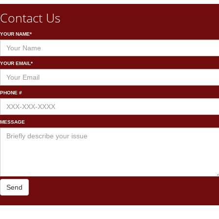
Contact Us
YOUR NAME*
YOUR EMAIL*
PHONE #
MESSAGE
Send