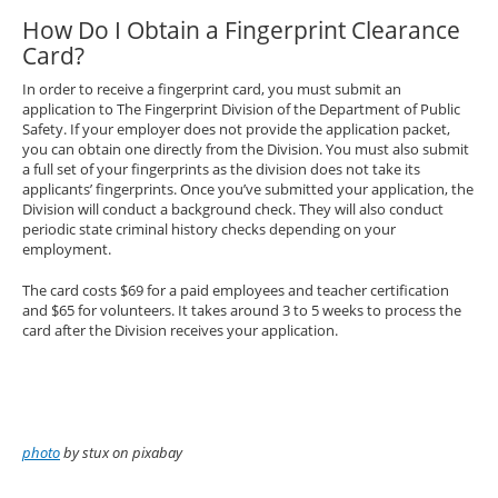
How Do I Obtain a Fingerprint Clearance
Card?
In order to receive a fingerprint card, you must submit an
application to The Fingerprint Division of the Department of Public
Safety. If your employer does not provide the application packet,
you can obtain one directly from the Division. You must also submit
a full set of your fingerprints as the division does not take its
applicants’ fingerprints. Once you’ve submitted your application, the
Division will conduct a background check. They will also conduct
periodic state criminal history checks depending on your
employment.
The card costs $69 for a paid employees and teacher certification
and $65 for volunteers. It takes around 3 to 5 weeks to process the
card after the Division receives your application.
photo
by stux on pixabay