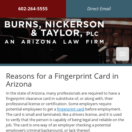
602-264-5555
Direct Email
Togg
navi
Reasons for a Fingerprint Card in
Arizona
In the state of Arizona, many professionals are required to have a
fingerprint clearance card in substitute of, or along with, their
professional license or certification. Some employers require
potential employees to get a
fingerprint card
before employment.
The card is small and laminated, like a drivers license, and it is used
to verify that the person is capably of being legal and reliable on the
job. The card is one way of an employer checking a potential
employee’s criminal background, or lack thereof.