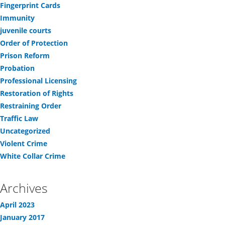
Fingerprint Cards
Immunity
juvenile courts
Order of Protection
Prison Reform
Probation
Professional Licensing
Restoration of Rights
Restraining Order
Traffic Law
Uncategorized
Violent Crime
White Collar Crime
Archives
April 2023
January 2017