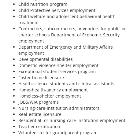
Child nutrition program
Child Protective Services employment
Child welfare and adolescent behavioral health
treatment
Contractors, subcontractors, or vendors for public or
charter schools Department of Economic Security
employment
Department of Emergency and Military Affairs
employment
Developmental disabilities
Domestic-violence-shelter employment
Exceptional student services program
Foster home licensure
Health-science students and clinical assistants
Home-health-agency employment
Homeless-shelter employment
JOBS/WIA programs
Nursing-care-institution administrators
Real-estate licensure
Residential- or nursing-care-institution employment
Teacher certification
Volunteer foster grandparent program