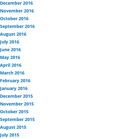
December 2016
November 2016
October 2016
September 2016
August 2016
July 2016
June 2016
May 2016
April 2016
March 2016
February 2016
January 2016
December 2015
November 2015
October 2015
September 2015
August 2015
July 2015