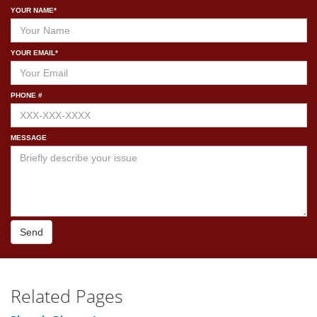
YOUR NAME*
YOUR EMAIL*
PHONE #
MESSAGE
Send
Related Pages