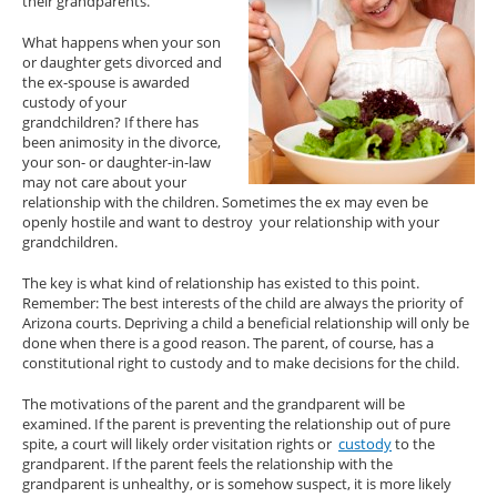
their grandparents.
What happens when your son
or daughter gets divorced and
the ex-spouse is awarded
custody of your
grandchildren? If there has
been animosity in the divorce,
your son- or daughter-in-law
may not care about your
relationship with the children. Sometimes the ex may even be
openly hostile and want to destroy your relationship with your
grandchildren.
The key is what kind of relationship has existed to this point.
Remember: The best interests of the child are always the priority of
Arizona courts. Depriving a child a beneficial relationship will only be
done when there is a good reason. The parent, of course, has a
constitutional right to custody and to make decisions for the child.
The motivations of the parent and the grandparent will be
examined. If the parent is preventing the relationship out of pure
spite, a court will likely order visitation rights or
custody
to the
grandparent. If the parent feels the relationship with the
grandparent is unhealthy, or is somehow suspect, it is more likely