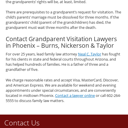
the grandparents’ rights will be, at least, limited.
There are prerequisites to a grandparent’s request for visitation. The
child’s parents’ marriage must be dissolved for three months. If the
grandparents’ child (parent of the grandchildren) has died, the
grandparent must wait three months after the death.
Contact Grandparent Visitation Lawyers
in Phoenix – Burns, Nickerson & Taylor
For over 25 years, lead family law attorney
Neal C. Taylor
has fought
for his clients in state and federal courts throughout Arizona, and
has helped hundreds of families. He is a father of three and a
grandfather of five.
We charge reasonable rates and accept Visa, MasterCard, Discover,
and American Express. We are available for weekend and evening
appointments under special circumstances, and are conveniently
located in midtown Phoenix.
Contact a lawyer online
or call 602-264-
5555 to discuss family law matters.
Contact Us