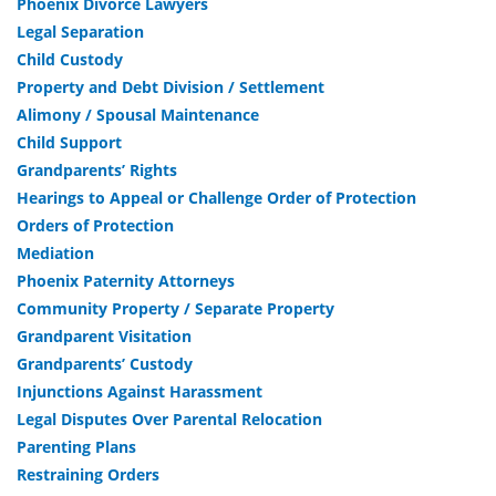
Phoenix Divorce Lawyers
Legal Separation
Child Custody
Property and Debt Division / Settlement
Alimony / Spousal Maintenance
Child Support
Grandparents’ Rights
Hearings to Appeal or Challenge Order of Protection
Orders of Protection
Mediation
Phoenix Paternity Attorneys
Community Property / Separate Property
Grandparent Visitation
Grandparents’ Custody
Injunctions Against Harassment
Legal Disputes Over Parental Relocation
Parenting Plans
Restraining Orders