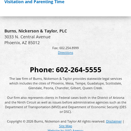
Visitation and Parenting Time
Burns, Nickerson & Taylor, PLC
3033 N. Central Avenue
Phoenix
,
AZ
85012
Fax:
602.254.8999
Directions
Phone:
602-264-5555
The law firm of Burns, Nickerson & Taylor provides statewide legal services
which includes the cities of Phoenix, Mesa, Tempe, Guadalupe, Scottsdale,
Glendale, Peoria, Chandler, Gilbert, Queen Creek.
Our firm also represents clients in Federal cases both in the District of Arizona
and the Ninth Circuit as well as issues before administrative agencies such as the
Department of Transportation (MVD) and Department of Economic Security (DES
or DSC).
Copyright © 2026 Burns, Nickerson and Taylor All rights reserved.
Disclaimer
|
Site Map
Website by IVIO Agency