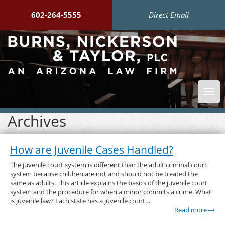
602-264-5555
Direct Email
Togg
navi
Archives
How are Juvenile Cases Handled?
The juvenile court system is different than the adult criminal court
system because children are not and should not be treated the
same as adults. This article explains the basics of the juvenile court
system and the procedure for when a minor commits a crime. What
is juvenile law? Each state has a juvenile court…
Read more