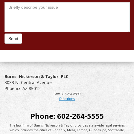
Send
Burns, Nickerson & Taylor, PLC
3033 N. Central Avenue
Phoenix
,
AZ
85012
Fax:
602.254.8999
Directions
Phone:
602-264-5555
The law firm of Burns, Nickerson & Taylor provides statewide legal services
which includes the cities of Phoenix, Mesa, Tempe, Guadalupe, Scottsdale,