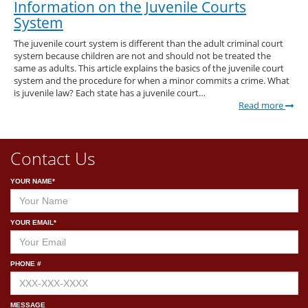
Information on the Juvenile Courts
System
The juvenile court system is different than the adult criminal court
system because children are not and should not be treated the
same as adults. This article explains the basics of the juvenile court
system and the procedure for when a minor commits a crime. What
is juvenile law? Each state has a juvenile court…
Read more
Contact Us
YOUR NAME*
YOUR EMAIL*
PHONE #
MESSAGE